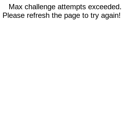
Max challenge attempts exceeded.
Please refresh the page to try again!