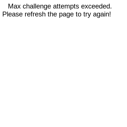
Max challenge attempts exceeded.
Please refresh the page to try again!