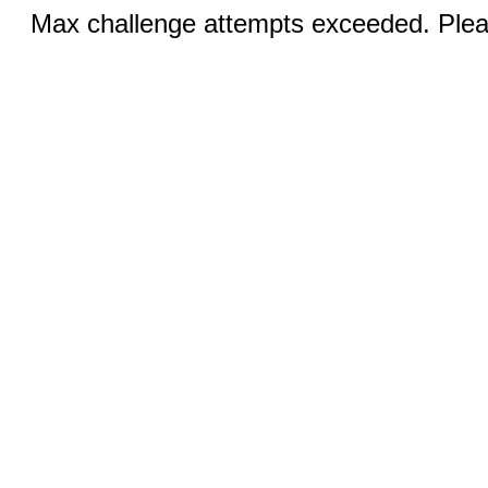
Max challenge attempts exceeded. Pleas