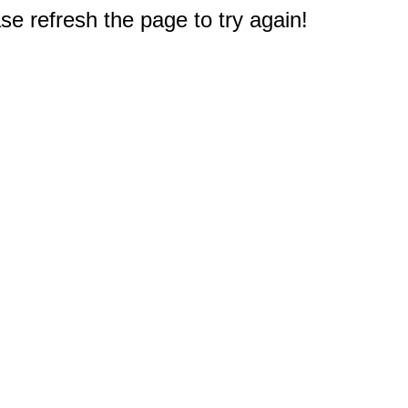
e refresh the page to try again!