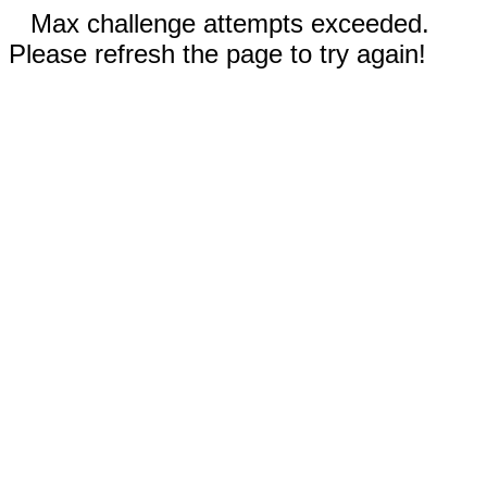
Max challenge attempts exceeded.
Please refresh the page to try again!