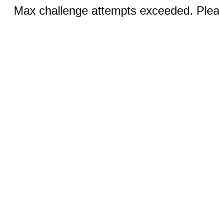
Max challenge attempts exceeded. Pleas