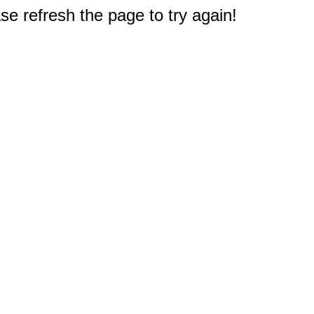
e refresh the page to try again!