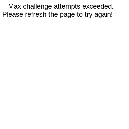
Max challenge attempts exceeded.
Please refresh the page to try again!