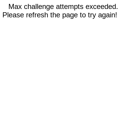
Max challenge attempts exceeded.
Please refresh the page to try again!