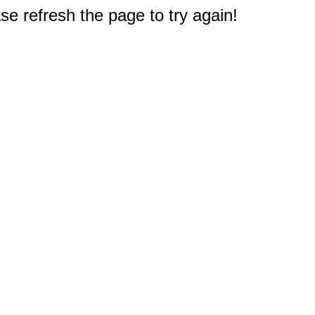
e refresh the page to try again!