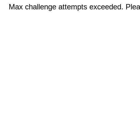
Max challenge attempts exceeded. Pleas