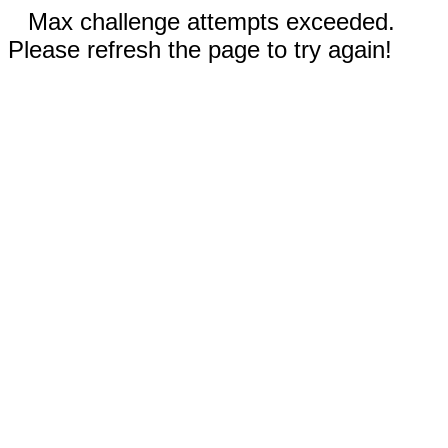
Max challenge attempts exceeded.
Please refresh the page to try again!