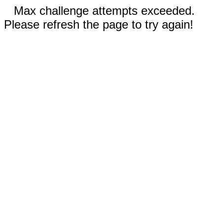
Max challenge attempts exceeded.
Please refresh the page to try again!