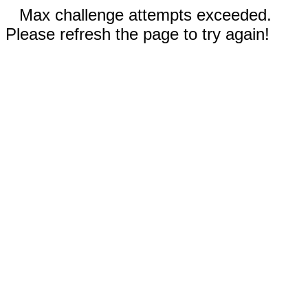
Max challenge attempts exceeded.
Please refresh the page to try again!