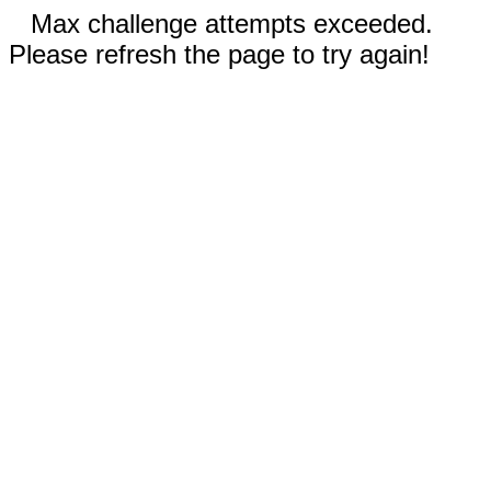
Max challenge attempts exceeded.
Please refresh the page to try again!