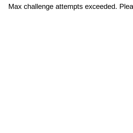
Max challenge attempts exceeded. Pleas