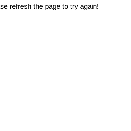
e refresh the page to try again!