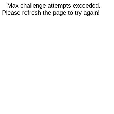
Max challenge attempts exceeded.
Please refresh the page to try again!