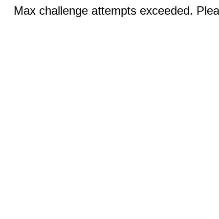
Max challenge attempts exceeded. Pleas