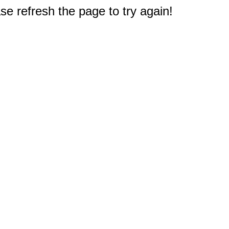
e refresh the page to try again!